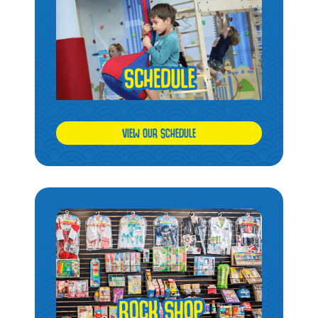
VIEW OUR SCHEDULE