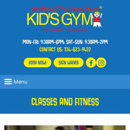
MON-FRI: 9:30AM-6PM; SAT-SUN: 9:30AM-2PM
CONTACT US:
734-623-9422
BOOK NOW!
SIGN WAIVER
Menu
CLASSES AND FITNESS