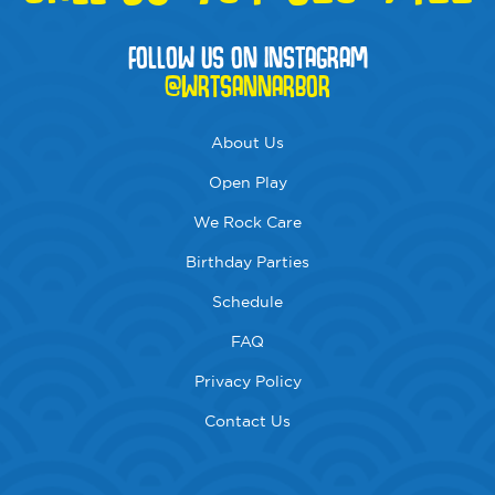
FOLLOW US ON INSTAGRAM
@WRTSANNARBOR
About Us
Open Play
We Rock Care
Birthday Parties
Schedule
FAQ
Privacy Policy
Contact Us