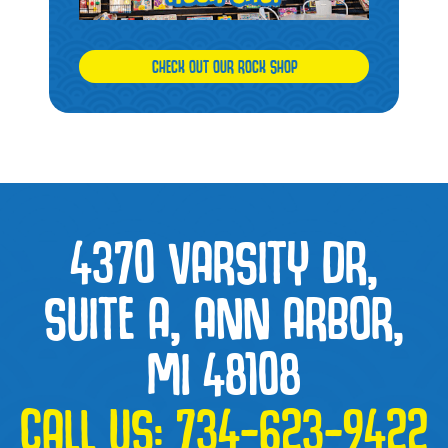
CHECK OUT OUR ROCK SHOP
4370 VARSITY DR,
SUITE A, ANN ARBOR,
MI 48108
CALL US:
734-623-9422