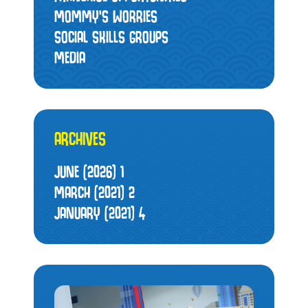
MOMMY’S WORRIES
SOCIAL SKILLS GROUPS
MEDIA
ARCHIVES
JUNE (2026)
1
MARCH (2021)
2
JANUARY (2021)
4