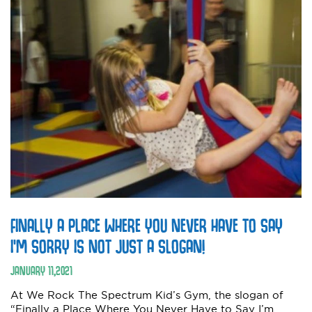
FINALLY A PLACE WHERE YOU NEVER HAVE TO SAY
I’M SORRY IS NOT JUST A SLOGAN!
JANUARY
11
,
2021
At We Rock The Spectrum Kid’s Gym, the slogan of
“Finally a Place Where You Never Have to Say I’m