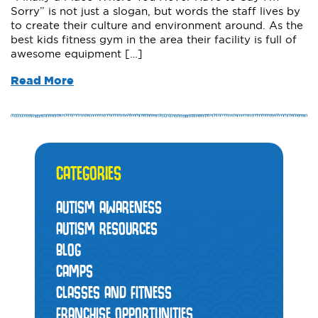
Sorry” is not just a slogan, but words the staff lives by
to create their culture and environment around. As the
best kids fitness gym in the area their facility is full of
awesome equipment […]
Read More
CATEGORIES
AUTISM AWARENESS
AUTISM RESOURCES
BLOG
CAMPS
CLASSES AND FITNESS
FRANCHISE OPPORTUNITIES